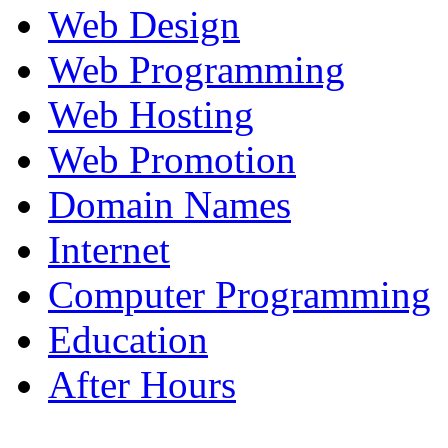
Web Design
Web Programming
Web Hosting
Web Promotion
Domain Names
Internet
Computer Programming
Education
After Hours