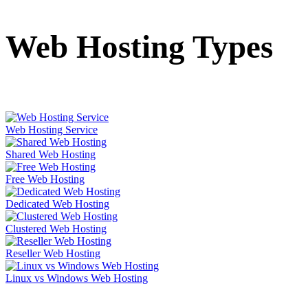
Web Hosting Types
Web Hosting Service
Shared Web Hosting
Free Web Hosting
Dedicated Web Hosting
Clustered Web Hosting
Reseller Web Hosting
Linux vs Windows Web Hosting