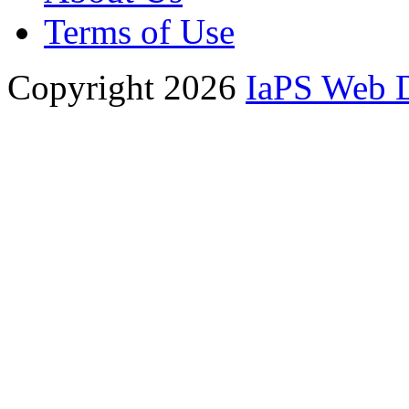
Terms of Use
Copyright 2026
IaPS Web 