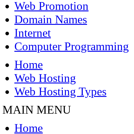
Web Promotion
Domain Names
Internet
Computer Programming
Home
Web Hosting
Web Hosting Types
MAIN MENU
Home