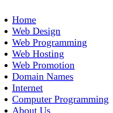
Home
Web Design
Web Programming
Web Hosting
Web Promotion
Domain Names
Internet
Computer Programming
About Us