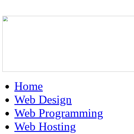
Home
Web Design
Web Programming
Web Hosting